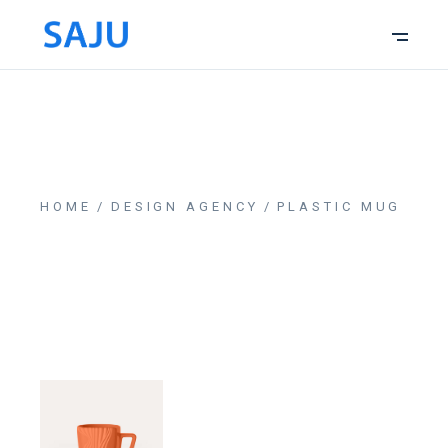
HOME
DESIGN AGENCY
PLASTIC MUG