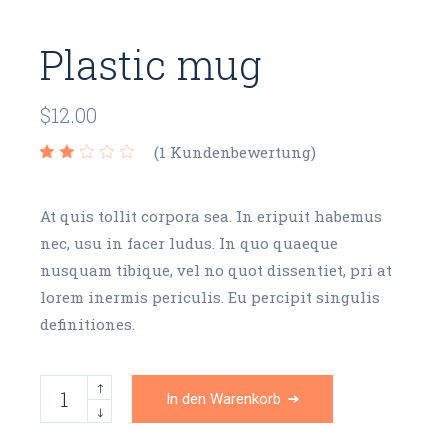
Plastic mug
$
12.00
(
1
Kundenbewertung)
At quis tollit corpora sea. In eripuit habemus
nec, usu in facer ludus. In quo quaeque
nusquam tibique, vel no quot dissentiet, pri at
lorem inermis periculis. Eu percipit singulis
definitiones.
Plastic mug quantity
In den Warenkorb