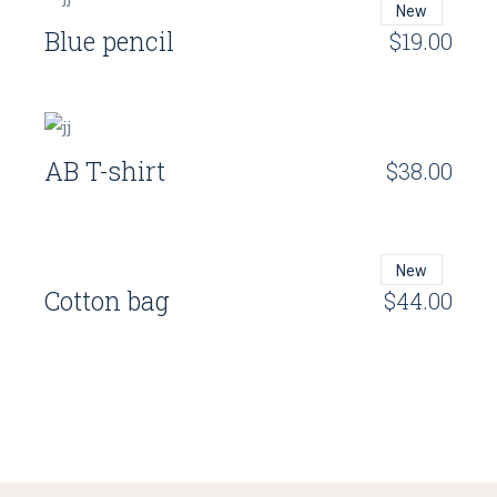
New
Blue pencil
$
19.00
AB T-shirt
$
38.00
New
Cotton bag
$
44.00