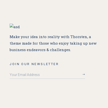
Make your idea into reality with Thorsten, a
theme made for
those who enjoy taking up new
business endeavors & challenges.
JOIN OUR NEWSLETTER