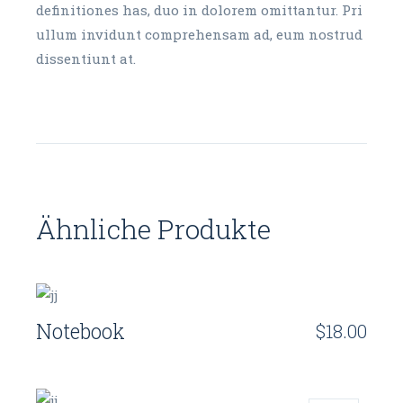
definitiones has, duo in dolorem omittantur. Pri
ullum invidunt comprehensam ad, eum nostrud
dissentiunt at.
Ähnliche Produkte
Notebook
$
18.00