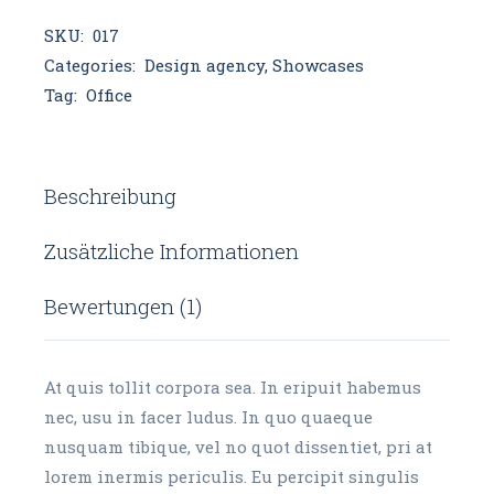
SKU:
017
Categories:
Design agency
,
Showcases
Tag:
Office
Beschreibung
Zusätzliche Informationen
Bewertungen (1)
At quis tollit corpora sea. In eripuit habemus
nec, usu in facer ludus. In quo quaeque
nusquam tibique, vel no quot dissentiet, pri at
lorem inermis periculis. Eu percipit singulis