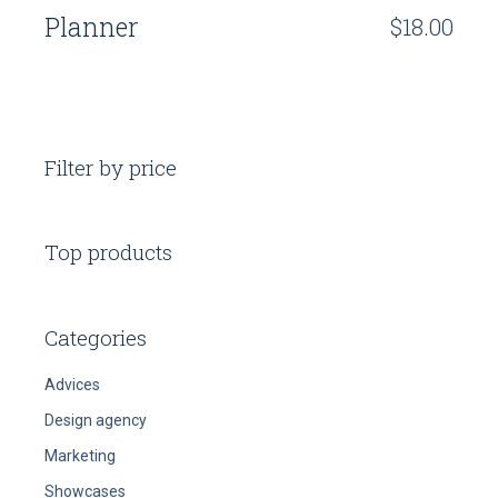
Planner
$
18.00
Filter by price
Top products
Categories
Advices
Design agency
Marketing
Showcases