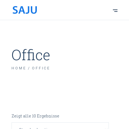
Office
HOME
OFFICE
Zeigt alle 10 Ergebnisse