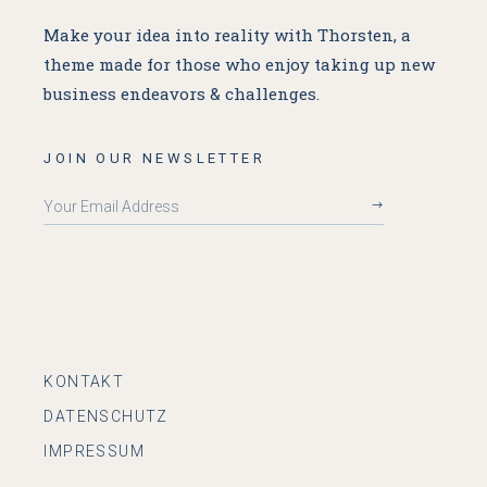
Make your idea into reality with Thorsten, a
theme made for
those who enjoy taking up new
business endeavors & challenges.
JOIN OUR NEWSLETTER
KONTAKT
DATENSCHUTZ
IMPRESSUM