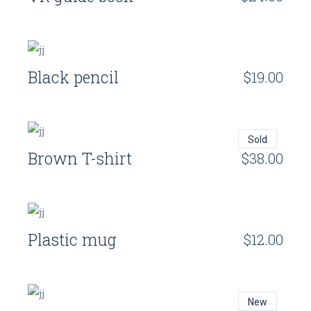
Black pencil
$
19.00
Sold
Brown T-shirt
$
38.00
Plastic mug
$
12.00
New