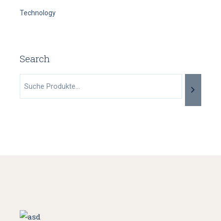
Technology
Search
Suche