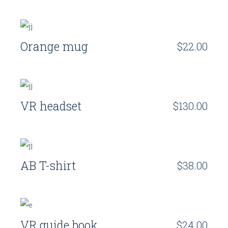
Orange mug
$
22.00
VR headset
$
130.00
AB T-shirt
$
38.00
VR guide book
$
24.00