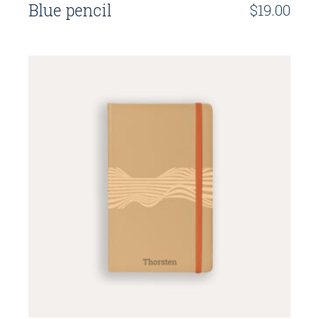
Blue pencil
$
19.00