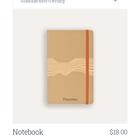
Notebook
$
18.00