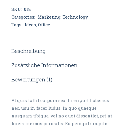
SKU:
018
Categories:
Marketing
,
Technology
Tags:
Ideas
,
Office
Beschreibung
Zusätzliche Informationen
Bewertungen (1)
At quis tollit corpora sea. In eripuit habemus
nec, usu in facer ludus. In quo quaeque
nusquam tibique, vel no quot dissentiet, pri at
lorem inermis periculis. Eu percipit singulis