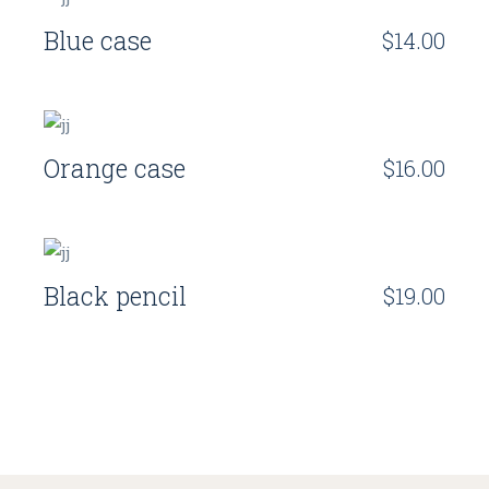
Blue case
$
14.00
Orange case
$
16.00
Black pencil
$
19.00