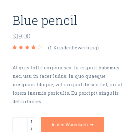
Blue pencil
$
19.00
(
1
Kundenbewertung)
At quis tollit corpora sea. In eripuit habemus
nec, usu in facer ludus. In quo quaeque
nusquam tibique, vel no quot dissentiet, pri at
lorem inermis periculis. Eu percipit singulis
definitiones.
Blue pencil quantity
In den Warenkorb