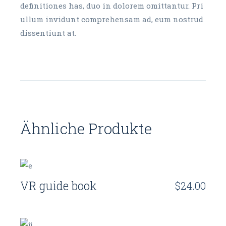
definitiones has, duo in dolorem omittantur. Pri
ullum invidunt comprehensam ad, eum nostrud
dissentiunt at.
Ähnliche Produkte
VR guide book
$
24.00