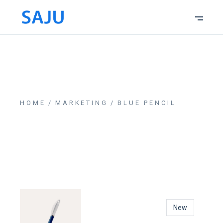
HOME
MARKETING
BLUE PENCIL
New