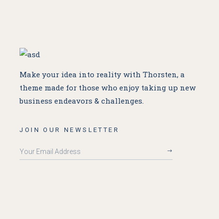
Make your idea into reality with Thorsten, a
theme made for
those who enjoy taking up new
business endeavors & challenges.
JOIN OUR NEWSLETTER