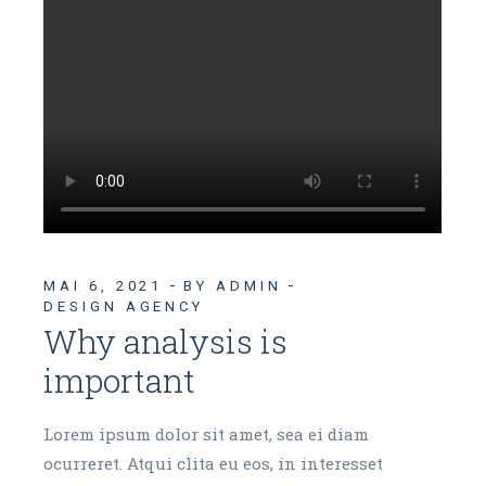
MAI 6, 2021
BY ADMIN
DESIGN AGENCY
Why analysis is
important
Lorem ipsum dolor sit amet, sea ei diam
ocurreret. Atqui clita eu eos, in interesset