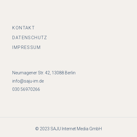
KONTAKT
DATENSCHUTZ
IMPRESSUM
Neumagener Str. 42, 13088 Berlin
info@saju-im.de
030 56970266
© 2023
SAJU Internet Media GmbH