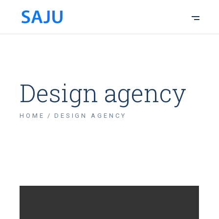
Design agency
HOME
DESIGN AGENCY