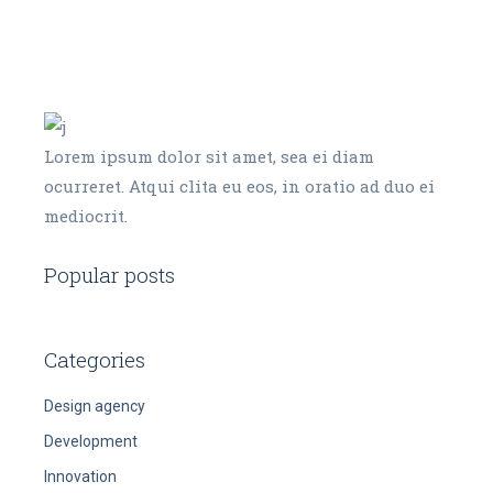
Lorem ipsum dolor sit amet, sea ei diam
ocurreret. Atqui clita eu eos, in oratio ad duo ei
mediocrit.
Popular posts
Categories
Design agency
Development
Innovation