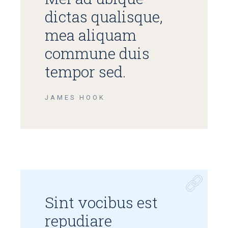
dictas qualisque,
mea aliquam
commune duis
tempor sed.
JAMES HOOK
Sint vocibus est
repudiare