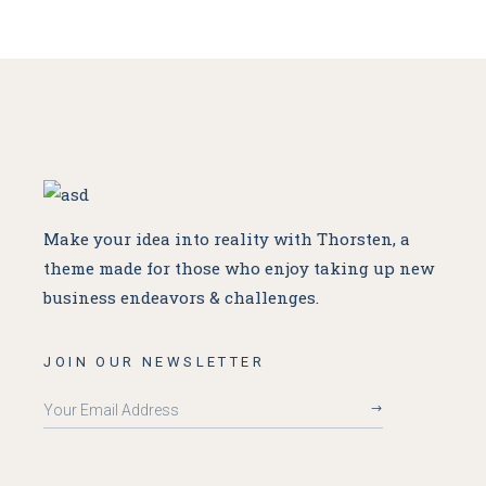
Make your idea into reality with Thorsten, a
theme made for
those who enjoy taking up new
business endeavors & challenges.
JOIN OUR NEWSLETTER