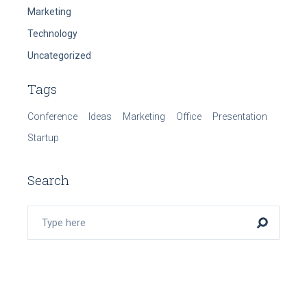
Marketing
Technology
Uncategorized
Tags
Conference
Ideas
Marketing
Office
Presentation
Startup
Search
Search