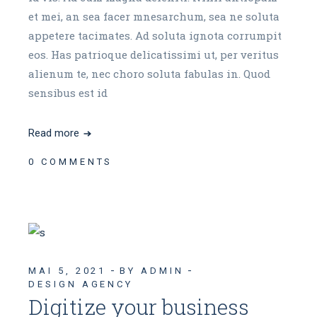
et mei, an sea facer mnesarchum, sea ne soluta
appetere tacimates. Ad soluta ignota corrumpit
eos. Has patrioque delicatissimi ut, per veritus
alienum te, nec choro soluta fabulas in. Quod
sensibus est id
Read more
0 COMMENTS
MAI 5, 2021
BY ADMIN
DESIGN AGENCY
Digitize your business