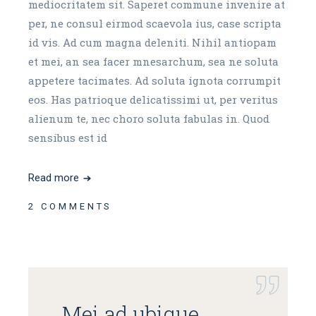
mediocritatem sit. Saperet commune invenire at
per, ne consul eirmod scaevola ius, case scripta
id vis. Ad cum magna deleniti. Nihil antiopam
et mei, an sea facer mnesarchum, sea ne soluta
appetere tacimates. Ad soluta ignota corrumpit
eos. Has patrioque delicatissimi ut, per veritus
alienum te, nec choro soluta fabulas in. Quod
sensibus est id
Read more
2 COMMENTS
Mei ad ubique