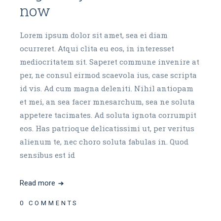
now
Lorem ipsum dolor sit amet, sea ei diam
ocurreret. Atqui clita eu eos, in interesset
mediocritatem sit. Saperet commune invenire at
per, ne consul eirmod scaevola ius, case scripta
id vis. Ad cum magna deleniti. Nihil antiopam
et mei, an sea facer mnesarchum, sea ne soluta
appetere tacimates. Ad soluta ignota corrumpit
eos. Has patrioque delicatissimi ut, per veritus
alienum te, nec choro soluta fabulas in. Quod
sensibus est id
Read more
0 COMMENTS