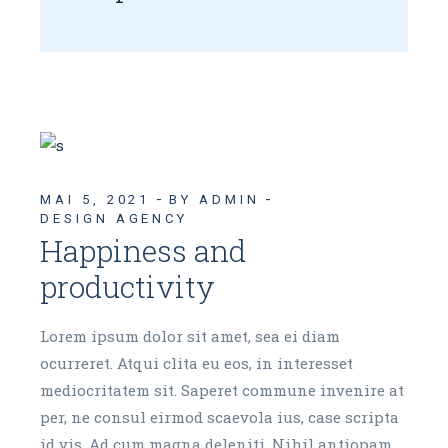
MAI 5, 2021
BY ADMIN
DESIGN AGENCY
Happiness and
productivity
Lorem ipsum dolor sit amet, sea ei diam
ocurreret. Atqui clita eu eos, in interesset
mediocritatem sit. Saperet commune invenire at
per, ne consul eirmod scaevola ius, case scripta
id vis. Ad cum magna deleniti. Nihil antiopam