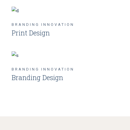
BRANDING
INNOVATION
Print Design
BRANDING
INNOVATION
Branding Design