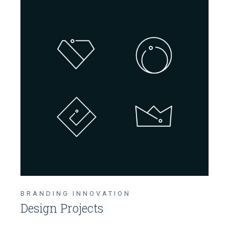
BRANDING
INNOVATION
Design Projects