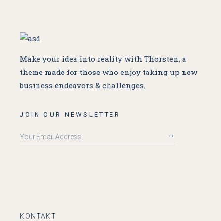
Make your idea into reality with Thorsten, a
theme made for
those who enjoy taking up new
business endeavors & challenges.
JOIN OUR NEWSLETTER
KONTAKT