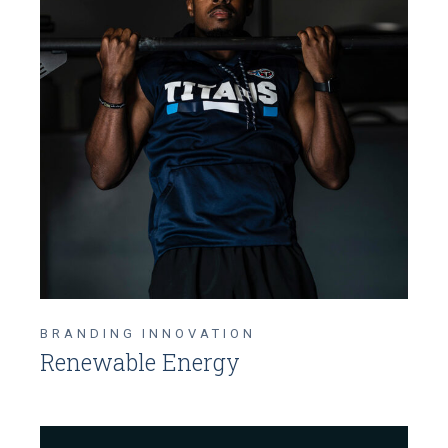
BRANDING
INNOVATION
Renewable Energy