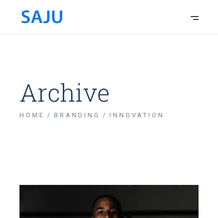
Archive
HOME
BRANDING
INNOVATION