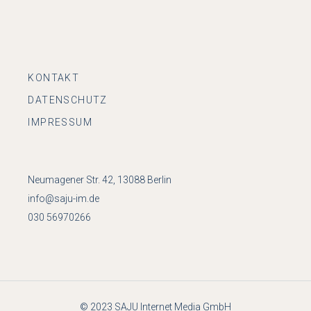
KONTAKT
DATENSCHUTZ
IMPRESSUM
Neumagener Str. 42, 13088 Berlin
info@saju-im.de
030 56970266
© 2023
SAJU Internet Media GmbH