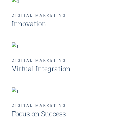
DIGITAL MARKETING
Innovation
DIGITAL MARKETING
Virtual Integration
DIGITAL MARKETING
Focus on Success