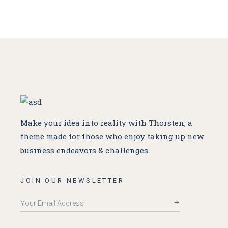
Make your idea into reality with Thorsten, a
theme made for
those who enjoy taking up new
business endeavors & challenges.
JOIN OUR NEWSLETTER