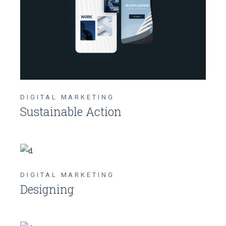
DIGITAL MARKETING
Sustainable Action
DIGITAL MARKETING
Designing