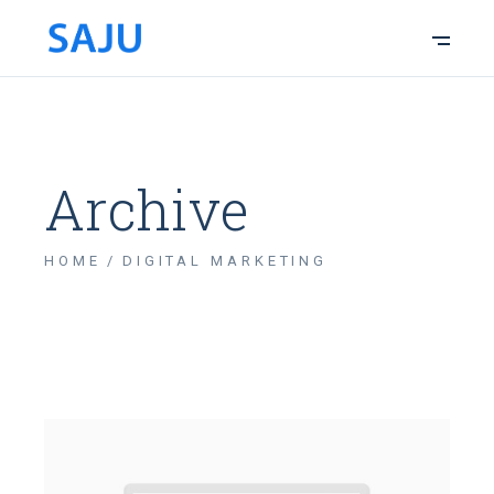
Archive
HOME
DIGITAL MARKETING