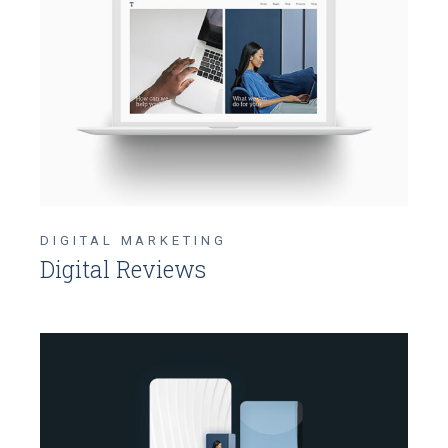
DIGITAL MARKETING
Digital Reviews