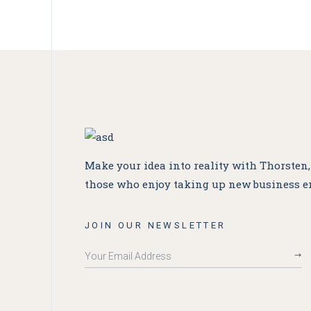
Make your idea into reality with Thorsten
those who enjoy taking up new business e
JOIN OUR NEWSLETTER