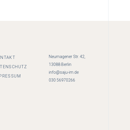
Neumagener Str. 42,
ONTAKT
13088 Berlin
ATENSCHUTZ
info@saju-im.de
PRESSUM
030 56970266