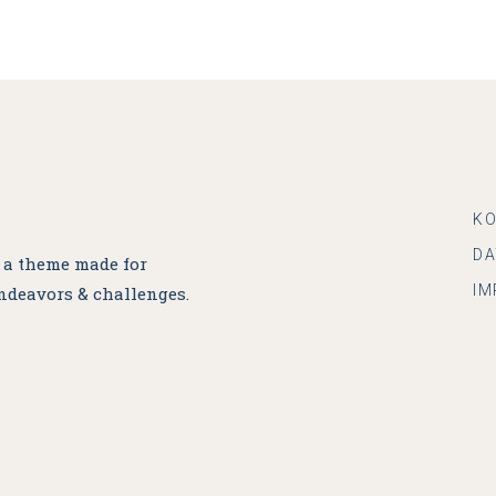
K
D
, a theme made for
IM
ndeavors & challenges.