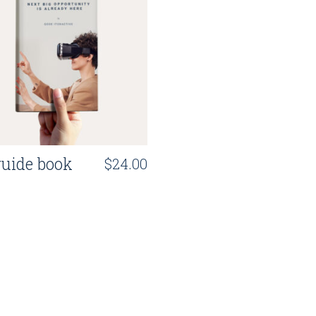
uide book
$
24.00