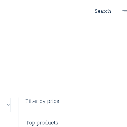
Search
Filter by price
Top products