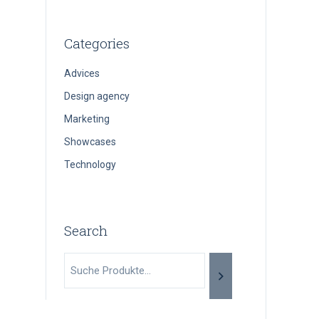
Categories
Advices
Design agency
Marketing
Showcases
Technology
Search
Suche