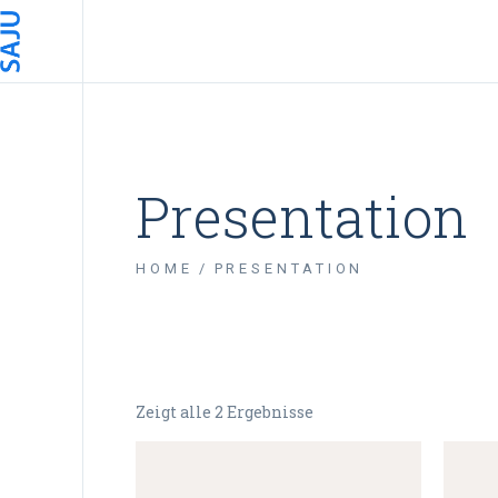
Presentation
HOME
PRESENTATION
Zeigt alle 2 Ergebnisse