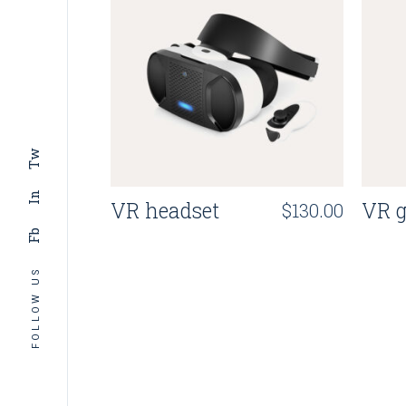
Tw
In
VR headset
VR g
$
130.00
Fb
FOLLOW US