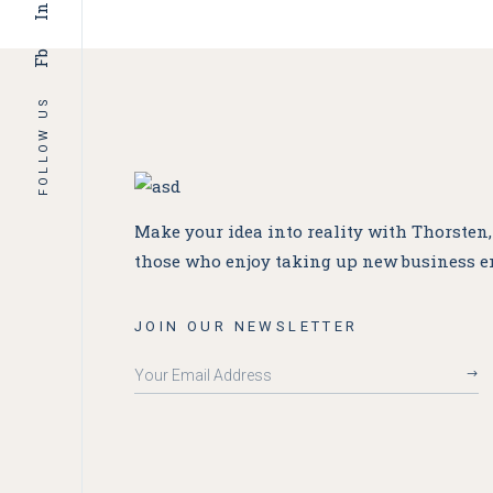
In
Fb
FOLLOW US
Make your idea into reality with Thorsten
those who enjoy taking up new business e
JOIN OUR NEWSLETTER