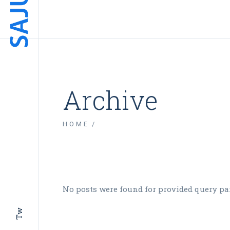
Archive
HOME
No posts were found for provided query pa
Tw