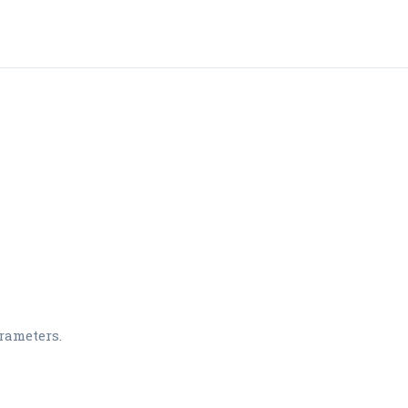
rameters.