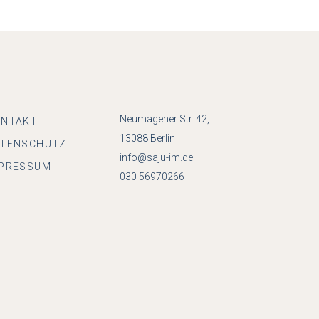
Neumagener Str. 42,
ONTAKT
13088 Berlin
ATENSCHUTZ
info@saju-im.de
PRESSUM
030 56970266