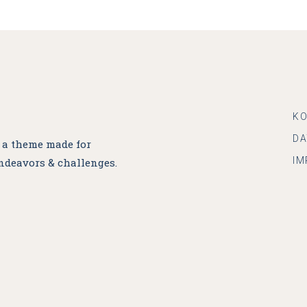
K
D
, a theme made for
IM
ndeavors & challenges.