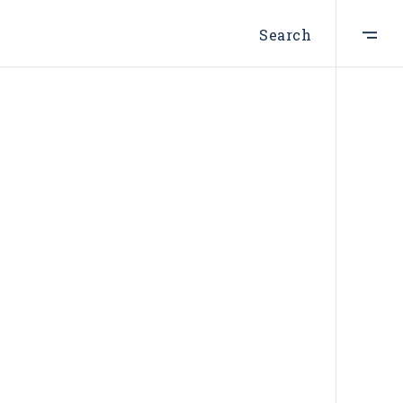
Search