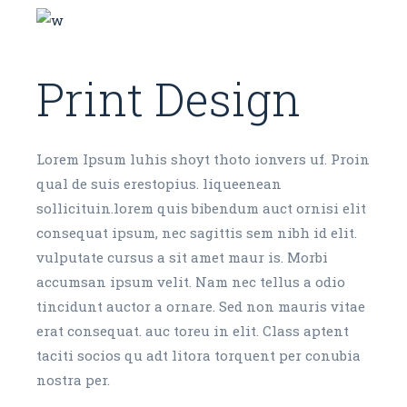
Print Design
Lorem Ipsum luhis shoyt thoto ionvers uf. Proin
qual de suis erestopius. liqueenean
sollicituin.lorem quis bibendum auct ornisi elit
consequat ipsum, nec sagittis sem nibh id elit.
vulputate cursus a sit amet maur is. Morbi
accumsan ipsum velit. Nam nec tellus a odio
tincidunt auctor a ornare. Sed non mauris vitae
erat consequat. auc toreu in elit. Class aptent
taciti socios qu adt litora torquent per conubia
nostra per.