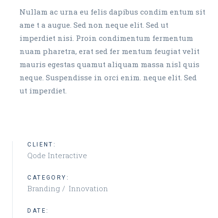
Nullam ac urna eu felis dapibus condim entum sit
ame t a augue. Sed non neque elit. Sed ut
imperdiet nisi. Proin condimentum fermentum
nuam pharetra, erat sed fer mentum feugiat velit
mauris egestas quamut aliquam massa nisl quis
neque. Suspendisse in orci enim. neque elit. Sed
ut imperdiet.
CLIENT:
Qode Interactive
CATEGORY:
Branding
Innovation
DATE: