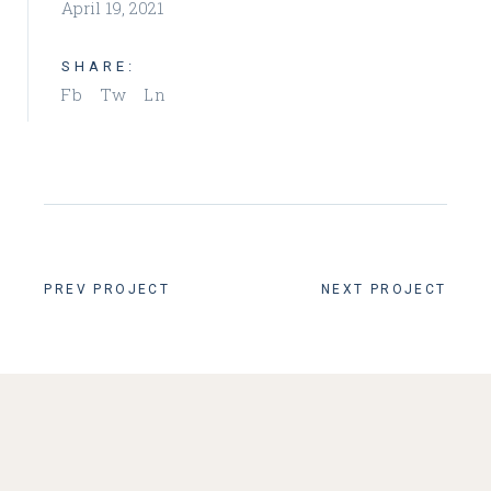
April 19, 2021
SHARE:
Fb
Tw
Ln
PREV PROJECT
NEXT PROJECT