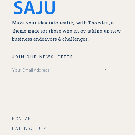
Make your idea into reality with Thorsten, a
theme made for
those who enjoy taking up new
business endeavors & challenges.
JOIN OUR NEWSLETTER
KONTAKT
DATENSCHUTZ