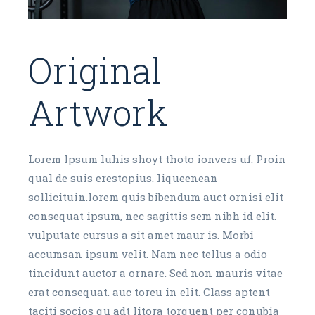
Original
Artwork
Lorem Ipsum luhis shoyt thoto ionvers uf. Proin
qual de suis erestopius. liqueenean
sollicituin.lorem quis bibendum auct ornisi elit
consequat ipsum, nec sagittis sem nibh id elit.
vulputate cursus a sit amet maur is. Morbi
accumsan ipsum velit. Nam nec tellus a odio
tincidunt auctor a ornare. Sed non mauris vitae
erat consequat. auc toreu in elit. Class aptent
taciti socios qu adt litora torquent per conubia