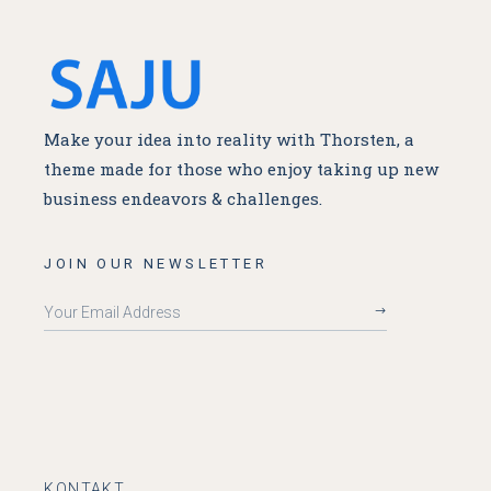
Make your idea into reality with Thorsten, a
theme made for
those who enjoy taking up new
business endeavors & challenges.
JOIN OUR NEWSLETTER
KONTAKT