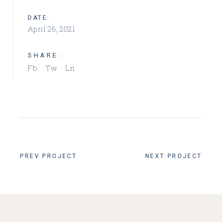
DATE:
April 26, 2021
SHARE:
Fb
Tw
Ln
PREV PROJECT
NEXT PROJECT