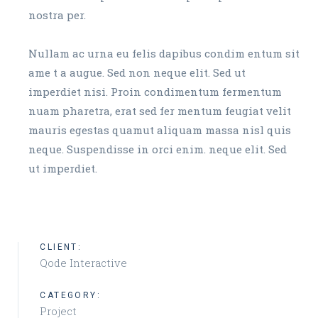
nostra per.
Nullam ac urna eu felis dapibus condim entum sit
ame t a augue. Sed non neque elit. Sed ut
imperdiet nisi. Proin condimentum fermentum
nuam pharetra, erat sed fer mentum feugiat velit
mauris egestas quamut aliquam massa nisl quis
neque. Suspendisse in orci enim. neque elit. Sed
ut imperdiet.
CLIENT:
Qode Interactive
CATEGORY:
Project